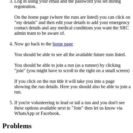
Log in using your email and the password you set during
registration.
On the home page (where the runs are listed) you can click on
"my details" and then edit your details to add your emergency
contact details and any medical conditions you want the SRC
admin team to be aware of.
Now go back to the
home page
You should be able to see all the available future runs listed.
You should be able to join a run (as a runner) by clicking
"join" (you might have to scroll to the right on a small screen)
If you click on the run title it will take you into a page
showing the run details. Here you should also be able to join a
run.
If you're volunteering to lead or tail a run and you don't see
these options available next to "Join" then let us know via
WhatsApp or Facebook.
Problems