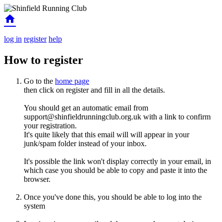
home
log in
register
help
How to register
Go to the
home page
then click on register and fill in all the details.
You should get an automatic email from
support@shinfieldrunningclub.org.uk with a link to confirm
your registration.
It's quite likely that this email will will appear in your
junk/spam folder instead of your inbox.
It's possible the link won't display correctly in your email, in
which case you should be able to copy and paste it into the
browser.
Once you've done this, you should be able to log into the
system